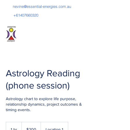
nevine@essential-energies.com.au
+61407660320
PSYCHIC READER
Astrology Reading
(phone session)
Astrology chart to explore life purpose,
relationship dynamics, project outcomes &
timing events.
200
Australian
1 hr
1
$200
Location 1