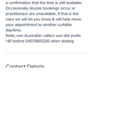
a confirmation that the time is still available.
Occasionally double bookings occur or
practitioners are unavailable. If that is the
case we will let you know & will help move
your appointment to another suitable
day/time.
Note; non Australian callers use dial prefix
+61 before 0407660320 when texting
Contact Details
Epping NSW, Australia
0407660320
nevine@essential-energies.com.au
to secure a booking; text