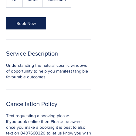
dollars
h
Book Now
Service Description
Understanding the natural cosmic windows
of opportunity to help you manifest tangible
favourable outcomes.
Cancellation Policy
Text requesting a booking please.
If you book online then Please be aware
once you make a booking it is best to also
text on 0407660320 to let us know you wish